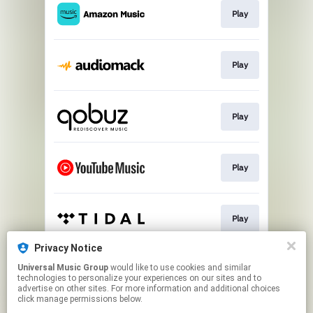
Play
Play
Play
Play
Play
Privacy Notice
Universal Music Group
would like to use cookies and similar
Play
technologies to personalize your experiences on our sites and to
advertise on other sites. For more information and additional choices
click manage permissions below.
This page may contain affiliate links.