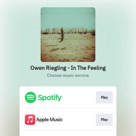
Owen Riegling - In The Feeling
Choose music service
Play
Play